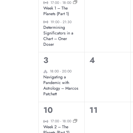
e
e
Virtual Event
17:00
-
18:00
t
l
Week 1 – The
v
v
Planets (Part 1)
d
Virtual Event
e
e
a
19:00
-
21:30
e
Determining
t
Significators in a
n
n
e
Chart – Oner
n
Doser
t
t
.
d
s
s
1
0
3
4
,
,
e
e
Hybrid Event
a
18:00
-
20:00
Navigating a
v
v
Pandemic with
r
Astrology – Marcos
e
e
Patchett
o
n
n
2
0
10
11
t
t
f
e
e
Virtual Event
17:00
-
18:00
,
s
Week 2 – The
v
v
Planets (Part 2)