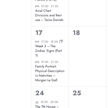
E
,
Virtual Event
e
e
19:00
-
21:30
Axial Chart
v
Divisions and their
n
n
use – Tania Daniels
t
t
e
2
0
17
18
s
s
n
e
e
Virtual Event
17:00
-
18:00
,
,
Week 3 – The
v
v
Zodiac Signs (Part
t
1)
e
e
Virtual Event
19:00
-
21:30
s
Family Portrait:
n
n
Physical Description
in Nativities –
t
t
Morgan Le Gall
s
s
1
0
24
25
,
,
e
e
Hybrid Event
18:00
-
20:00
The 7th House –