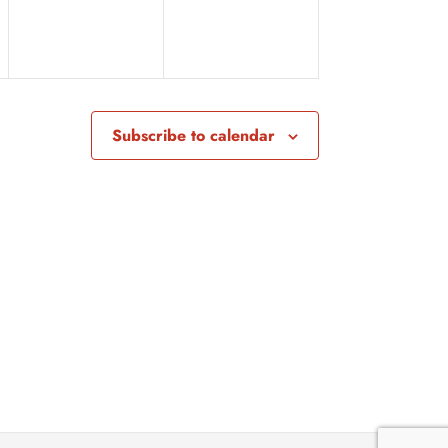
v
v
e
e
n
n
t
t
Subscribe to calendar
s
s
,
,