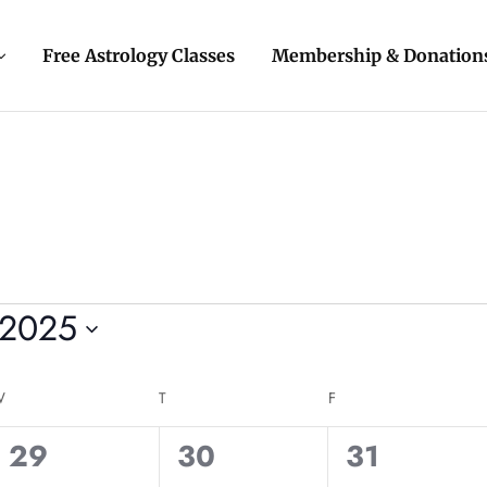
Free Astrology Classes
Membership & Donation
 2025
W
T
F
0
0
0
29
30
31