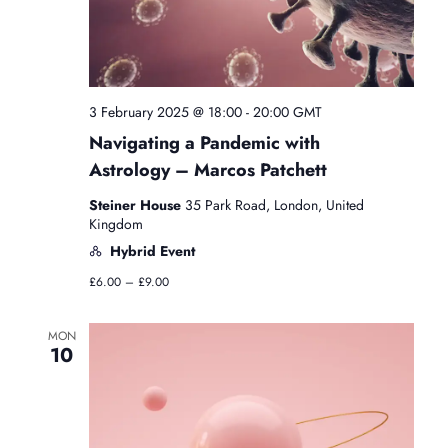
i
N
e
e
.
a
w
3 February 2025 @ 18:00
-
20:00
GMT
v
s
Navigating a Pandemic with
N
i
Astrology – Marcos Patchett
a
Steiner House
35 Park Road, London, United
g
Kingdom
v
Hybrid Event
a
£6.00 – £9.00
i
t
g
MON
10
a
i
t
o