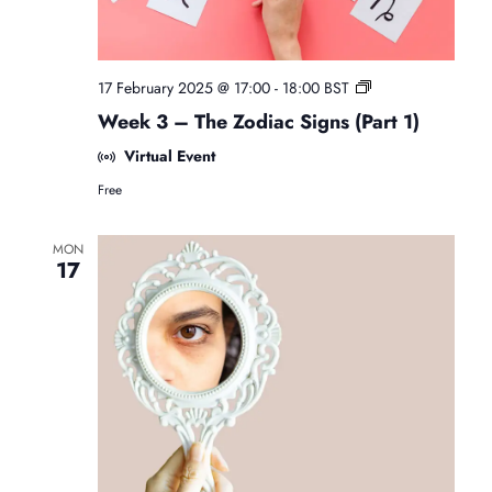
F
17 February 2025 @ 17:00
-
18:00
BST
r
Week 3 – The Zodiac Signs (Part 1)
e
e
Virtual Event
B
Free
e
g
i
MON
n
17
n
e
r
s
A
s
t
r
o
l
o