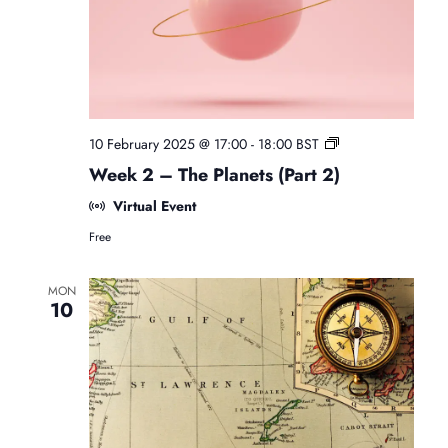
i
n
o
n
F
10 February 2025 @ 17:00
-
18:00
BST
r
Week 2 – The Planets (Part 2)
e
e
Virtual Event
B
Free
e
g
i
MON
n
10
n
e
r
s
A
s
t
r