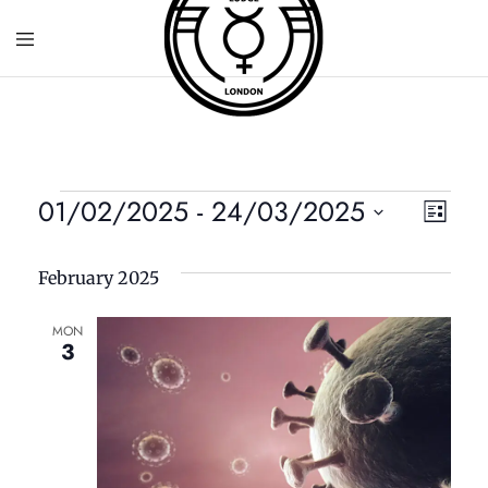
01/02/2025
 - 
24/03/2025
V
E
List
S
v
i
e
February 2025
e
l
e
e
MON
n
3
c
w
t
t
d
V
s
a
t