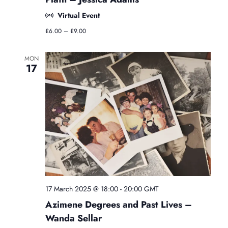
s
Virtual Event
s
e
£6.00 – £9.00
s
MON
17
17 March 2025 @ 18:00
-
20:00
GMT
Azimene Degrees and Past Lives –
Wanda Sellar