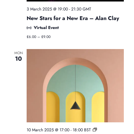
g
y
3 March 2025 @ 19:00
-
21:30
GMT
C
New Stars for a New Era – Alan Clay
l
a
Virtual Event
s
s
£6.00 – £9.00
e
s
MON
10
F
10 March 2025 @ 17:00
-
18:00
BST