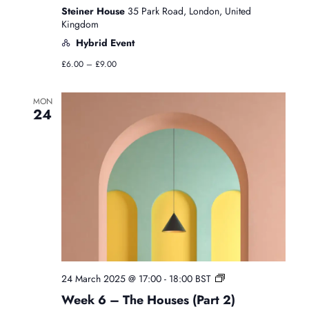
Steiner House
35 Park Road, London, United
Kingdom
Hybrid Event
£6.00 – £9.00
MON
24
F
24 March 2025 @ 17:00
-
18:00
BST
r
Week 6 – The Houses (Part 2)
e