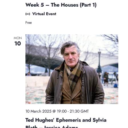
r
Week 5 – The Houses (Part 1)
e
e
Virtual Event
B
Free
e
g
i
MON
n
10
n
e
r
s
A
s
t
r
o
l
o
g
y
10 March 2025 @ 19:00
-
21:30
GMT
C
Ted Hughes’ Ephemeris and Sylvia
l
a
Plath – Jessica Adams