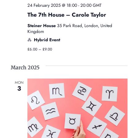
24 February 2025 @ 18:00
-
20:00
GMT
The 7th House – Carole Taylor
Steiner House
35 Park Road, London, United
Kingdom
Hybrid Event
£6.00 – £9.00
March 2025
MON
3