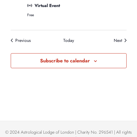
e
Virtual Event
B
Free
e
g
i
n
n
Events
Events
Previous
Today
Next
e
r
s
Subscribe to calendar
A
s
t
r
o
l
o
g
y
C
l
a
s
© 2024 Astrological Lodge of London | Charity No. 296541 | All rights