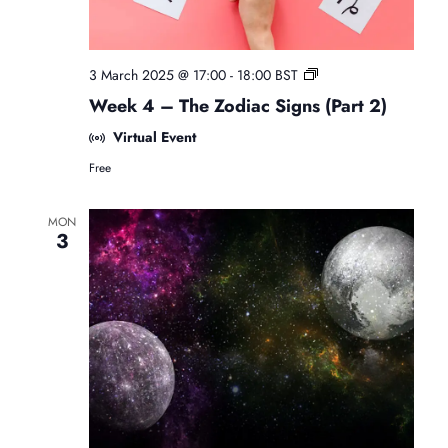
F
3 March 2025 @ 17:00
-
18:00
BST
r
Week 4 – The Zodiac Signs (Part 2)
e
e
Virtual Event
B
Free
e
g
i
MON
n
3
n
e
r
s
A
s
t
r
o
l
o