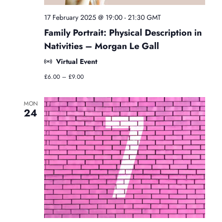
g
y
17 February 2025 @ 19:00
-
21:30
GMT
C
Family Portrait: Physical Description in
l
a
Nativities – Morgan Le Gall
s
Virtual Event
s
e
£6.00 – £9.00
s
MON
24