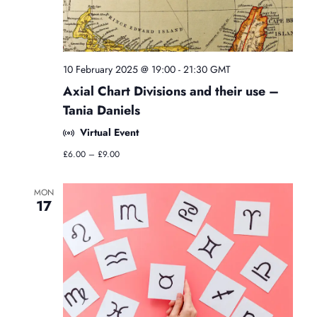
o
l
o
g
y
10 February 2025 @ 19:00
-
21:30
GMT
C
Axial Chart Divisions and their use –
l
a
Tania Daniels
s
Virtual Event
s
e
£6.00 – £9.00
s
MON
17