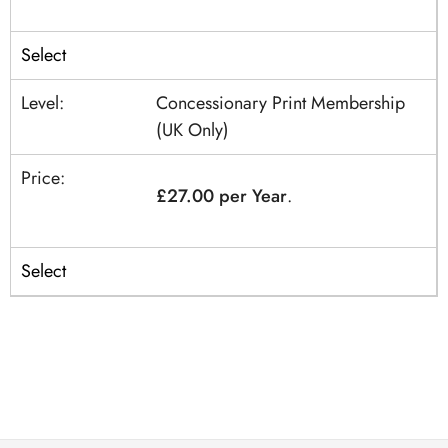
Select
Concessionary Print Membership
(UK Only)
£27.00 per Year
.
Select