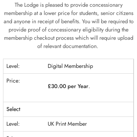
The Lodge is pleased to provide concessionary
membership at a lower price for students, senior citizens
and anyone in receipt of benefits. You will be required to
provide proof of concessionary eligibility during the
membership checkout process which will require upload
of relevant documentation.
Digital Membership
£30.00 per Year
.
Select
UK Print Member