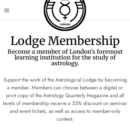
Lodge Membership
Become a member of London’s foremost
learning institution for the study of
astrology.
Support the work of the Astrological Lodge by becoming
a member. Members can choose between a digital or
print copy of the Astrology Quarterly Magazine and all
levels of membership receive a
33% discount on seminar
and event tickets, as well as access to member-only
content.