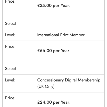
£35.00 per Year
.
Select
International Print Member
£56.00 per Year
.
Select
Concessionary Digital Membership
(UK Only)
£24.00 per Year
.