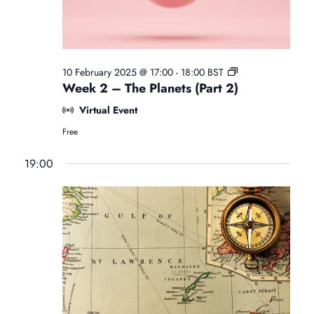
i
N
e
e
.
a
w
F
10 February 2025 @ 17:00
-
18:00
BST
v
s
r
Week 2 – The Planets (Part 2)
e
Virtual Event
e
N
i
B
Free
e
a
g
g
19:00
i
v
n
a
n
i
e
r
t
s
g
A
s
a
i
t
r
t
o
o
l