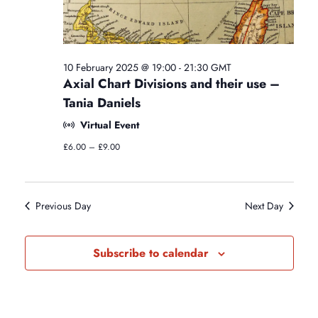
i
o
g
n
o
y
C
l
n
10 February 2025 @ 19:00
-
21:30
GMT
a
Axial Chart Divisions and their use –
s
Tania Daniels
s
e
Virtual Event
s
£6.00 – £9.00
Previous Day
Next Day
Subscribe to calendar