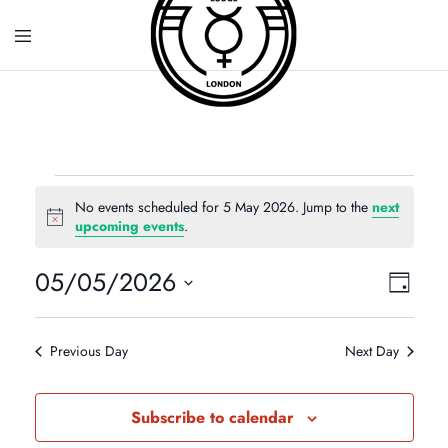
No events scheduled for 5 May 2026. Jump to the
next
N
upcoming events
.
o
t
05/05/2026
V
E
i
Day
c
S
e
v
i
e
Previous Day
Next Day
e
l
e
e
n
Subscribe to calendar
c