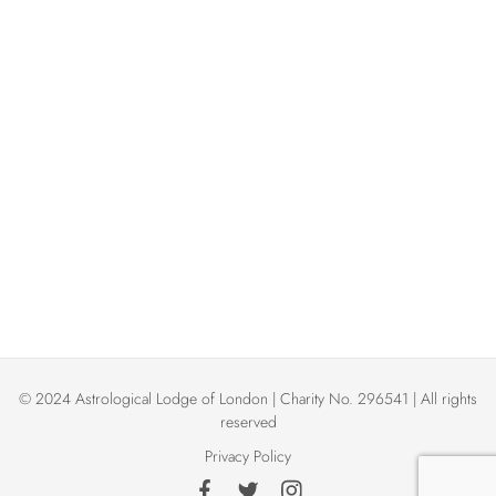
w
t
t
d
V
s
a
t
i
N
e
e
.
a
w
v
s
N
i
a
g
v
© 2024 Astrological Lodge of London | Charity No. 296541 | All rights
a
i
reserved
Privacy Policy
t
g