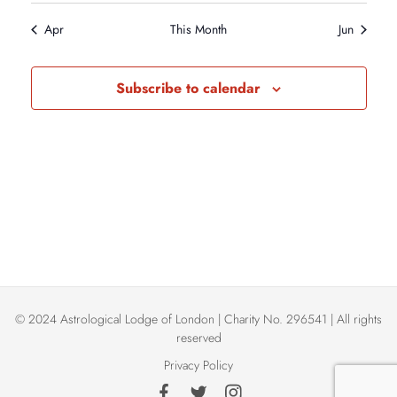
i
n
N
e
Apr
This Month
Jun
e
.
d
a
w
Subscribe to calendar
a
v
s
r
N
i
a
o
g
v
f
a
i
E
t
g
© 2024 Astrological Lodge of London | Charity No. 296541 | All rights
a
v
i
reserved
Privacy Policy
t
e
o