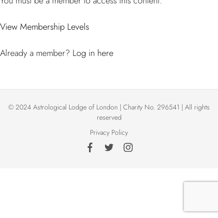
You must be a member to access this content.
View Membership Levels
Already a member?
Log in here
© 2024 Astrological Lodge of London | Charity No. 296541 | All rights
reserved
Privacy Policy