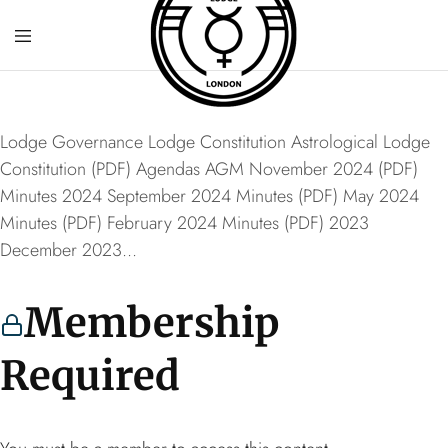
Lodge Governance Lodge Constitution Astrological Lodge
Constitution (PDF) Agendas AGM November 2024 (PDF)
Minutes 2024 September 2024 Minutes (PDF) May 2024
Minutes (PDF) February 2024 Minutes (PDF) 2023
December 2023...
Membership
Required