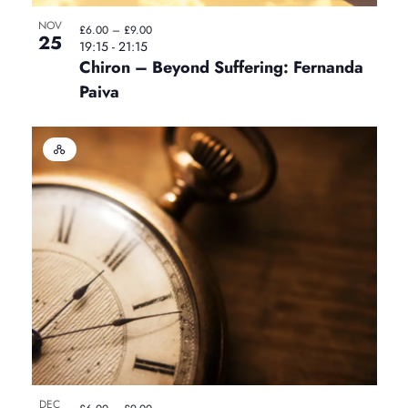
i
NOV
n
£6.00 – £9.00
n
25
o
19:15
-
21:15
Chiron – Beyond Suffering: Fernanda
P
n
Paiva
h
H
y
o
b
r
t
i
d
E
o
v
e
n
V
t
i
DEC