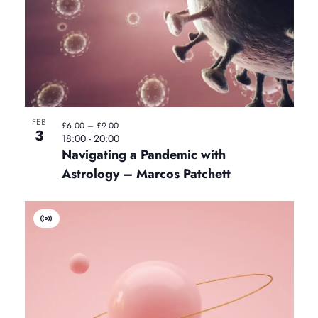
E
v
e
n
t
FEB
£6.00 – £9.00
3
18:00
-
20:00
Navigating a Pandemic with
Astrology – Marcos Patchett
V
i
r
t
u
a
l