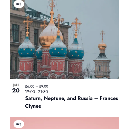
V
i
r
t
u
a
l
E
v
e
n
t
JAN
£6.00 – £9.00
20
19:00
-
21:30
Saturn, Neptune, and Russia – Frances
Clynes
V