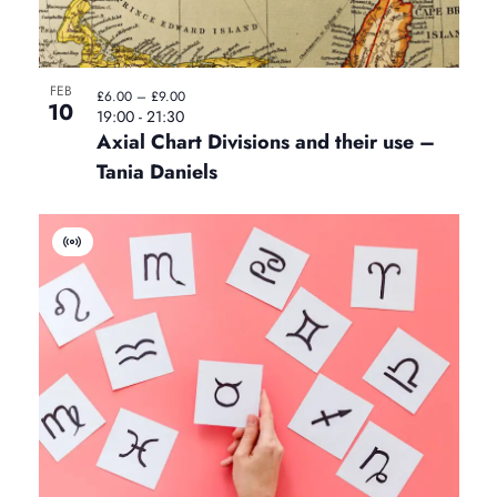
t
FEB
£6.00 – £9.00
10
19:00
-
21:30
Axial Chart Divisions and their use –
Tania Daniels
V
i
r
t
u
a
l
E
v
e
n
t