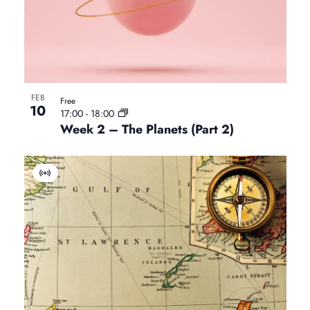
E
v
e
n
t
FEB
Free
10
17:00
-
18:00
Week 2 – The Planets (Part 2)
V
i
r
t
u
a
l
E
v
e
n