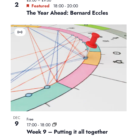
£6.00 – £9.00
e
2
Featured
18:00
-
20:00
The Year Ahead: Bernard Eccles
w
V
i
r
t
u
a
l
E
v
e
n
t
DEC
Free
9
17:00
-
18:00
Week 9 – Putting it all together