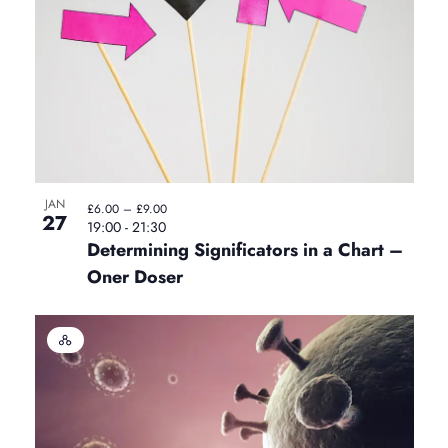
u
a
l
E
v
e
n
t
JAN
£6.00 – £9.00
27
19:00
-
21:30
Determining Significators in a Chart –
Oner Doser
H
y
b
r
i
d