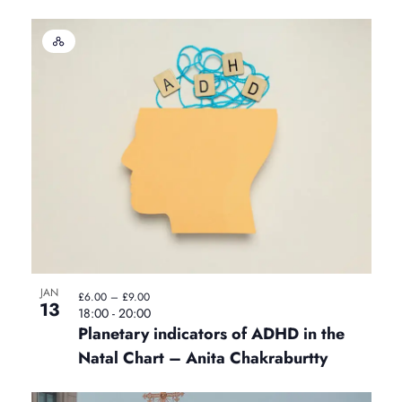
H
y
b
r
i
d
E
v
e
n
t
JAN
£6.00 – £9.00
13
18:00
-
20:00
Planetary indicators of ADHD in the
Natal Chart – Anita Chakraburtty