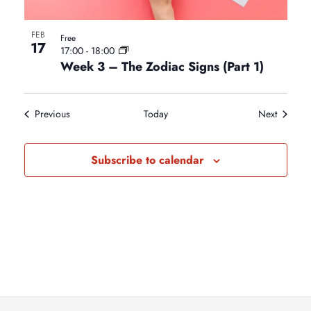
FEB
Free
17
17:00
-
18:00
Week 3 – The Zodiac Signs (Part 1)
Events
Events
Previous
Today
Next
Subscribe to calendar