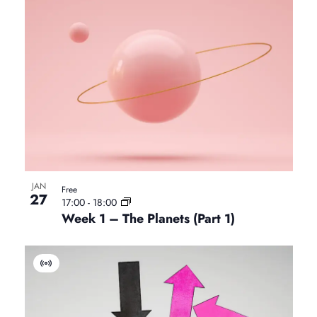
i
r
t
u
a
l
E
v
e
n
t
JAN
Free
27
17:00
-
18:00
Week 1 – The Planets (Part 1)
V
i
r
t