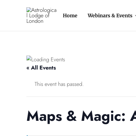
Home
Webinars & Events
Astrological
The
Lodge
oldest
of
astrology
London
organisation
in
the
Western
World
« All Events
This event has passed.
Maps & Magic: A