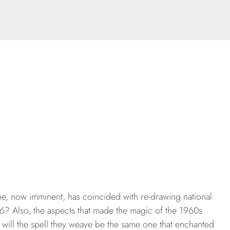
une, now imminent, has coincided with re-drawing national
6? Also, the aspects that made the magic of the 1960s
will the spell they weave be the same one that enchanted