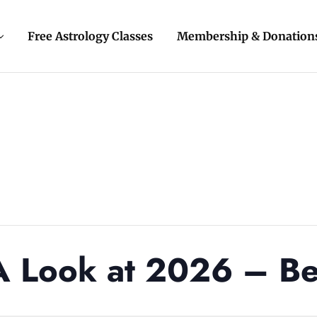
Free Astrology Classes
Membership & Donation
 Look at 2026 – Be