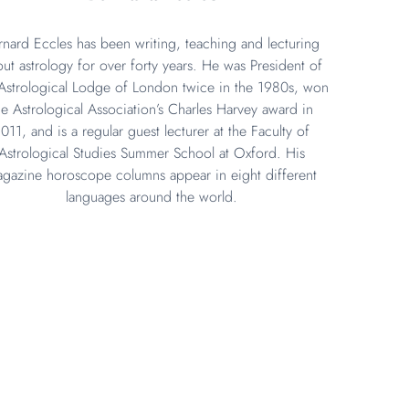
rnard Eccles has been writing, teaching and lecturing
ut astrology for over forty years. He was President of
Astrological Lodge of London twice in the 1980s, won
he Astrological Association’s Charles Harvey award in
011, and is a regular guest lecturer at the Faculty of
Astrological Studies Summer School at Oxford. His
gazine horoscope columns appear in eight different
languages around the world.