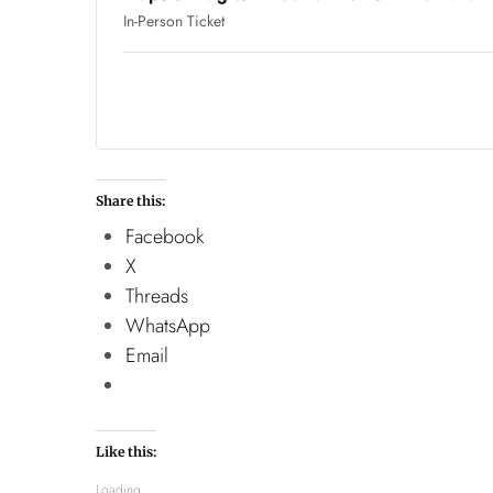
In-Person Ticket
Share this:
Facebook
X
Threads
WhatsApp
Email
Like this:
Loading...