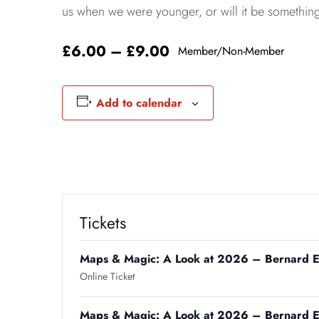
us when we were younger, or will it be somethin
£6.00 – £9.00
Member/Non-Member
Add to calendar
Tickets
Maps & Magic: A Look at 2026 – Bernard E
Online Ticket
Maps & Magic: A Look at 2026 – Bernard E