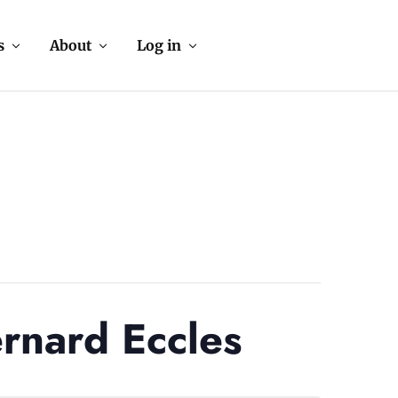
s
About
Log in
rnard Eccles