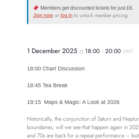
Members get discounted tickets for just £6.
or
to unlock member pricing.
Join now
log in
1 December 2025
18:00
20:00
@
–
GMT
18:00 Chart Discussion
18:45 Tea Break
19:15 Maps & Magic: A Look at 2026
Historically, the conjunction of Saturn and Nept
boundaries; will we see that happen again in 202
and 70s are back for a repeat performance – but 