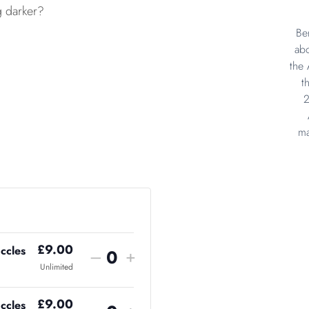
g darker?
Be
abo
the 
t
2
ma
£
9.00
ccles
–
+
Q
Unlimited
u
£
9.00
ccles