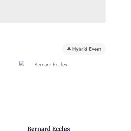
Hybrid Event
Bernard Eccles