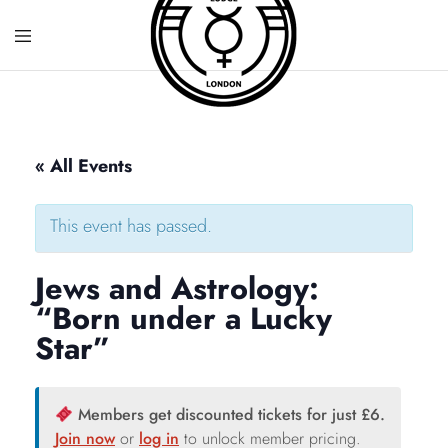
« All Events
This event has passed.
Jews and Astrology:
“Born under a Lucky
Star”
Members get discounted tickets for just £6.
Join now
or
log in
to unlock member pricing.