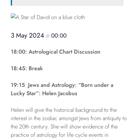
3 May 2024
00:00
@
18:00: Astrological Chart Discussion
18:45: Break
19:15
:
Jews and Astrology: “Born under a
Lucky Star”: Helen Jacobus
Helen will give the historical background to the
interest in the zodiac amongst Jews from antiquity to
the 20th century. She will show evidence of the
practice of astrology for life cycle events in