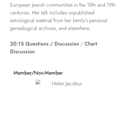
European Jewish communities in the 18th and 19th
centuries. Her talk includes unpublished
astrological material from her family’s personal
genealogical archives, and elsewhere.
20:15 Questions / Discussion
/
Chart
Discussion
Member/Non-Member