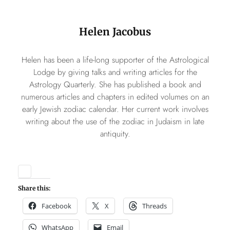
Helen Jacobus
Helen has been a life-long supporter of the Astrological
Lodge by giving talks and writing articles for the
Astrology Quarterly. She has published a book and
numerous articles and chapters in edited volumes on an
early Jewish zodiac calendar. Her current work involves
writing about the use of the zodiac in Judaism in late
antiquity.
Share this:
Facebook
X
Threads
WhatsApp
Email