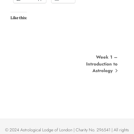
Like this:
E
Week 1 –
Introduction to
v
Astrology
e
n
t
N
a
© 2024 Astrological Lodge of London | Charity No. 296541 | All rights