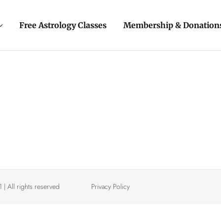
Free Astrology Classes
Membership & Donation
| All rights reserved
Privacy Policy