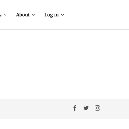
s
About
Log in