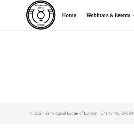
Home
Webinars & Events
Astrological
The
Lodge
oldest
of
astrology
London
organisation
in
the
Western
World
© 2024 Astrological Lodge of London | Charity No. 296541 