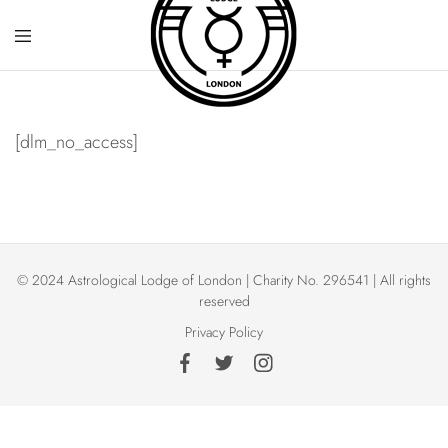
[dlm_no_access]
© 2024 Astrological Lodge of London | Charity No. 296541 | All rights
reserved
Privacy Policy