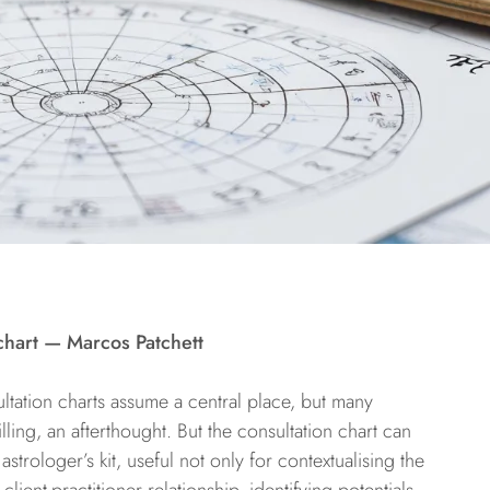
chart — Marcos Patchett
ltation charts assume a central place, but many
ling, an afterthought. But the consultation chart can
astrologer’s kit, useful not only for contextualising the