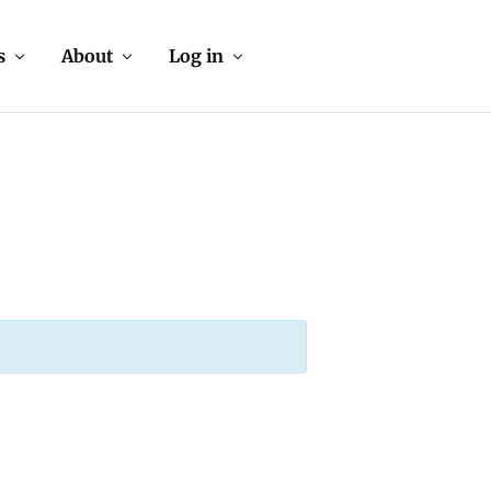
s
About
Log in