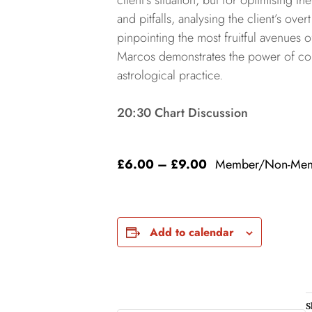
client’s situation, but for optimising the
and pitfalls, analysing the client’s ov
pinpointing the most fruitful avenues of
Marcos demonstrates the power of cons
astrological practice.
20:30 Chart Discussion
£6.00 – £9.00
Member/Non-Me
Add to calendar
S