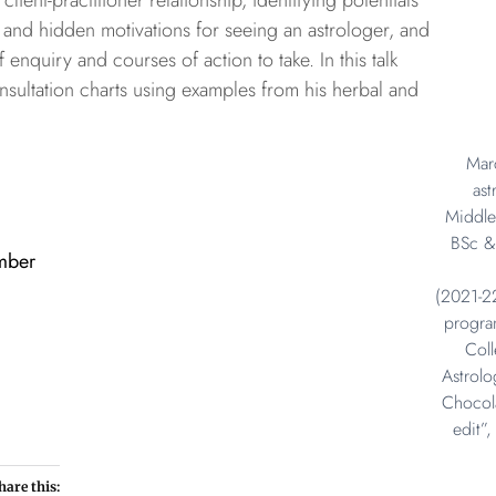
 client-practitioner relationship, identifying potentials
ert and hidden motivations for seeing an astrologer, and
 enquiry and courses of action to take. In this talk
ultation charts using examples from his herbal and
Marc
ast
Middle
BSc &
mber
(2021-2
progra
Col
Astrolo
Chocola
edit”
hare this: