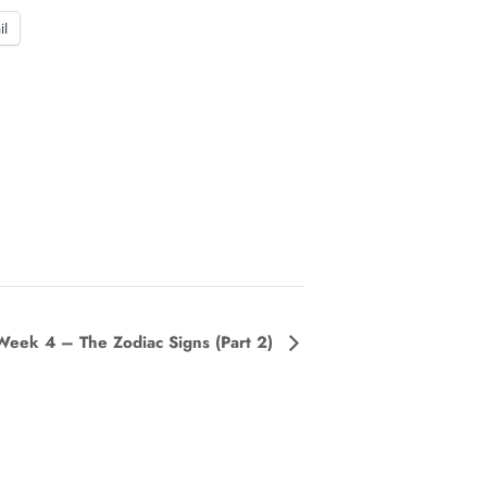
il
Week 4 – The Zodiac Signs (Part 2)