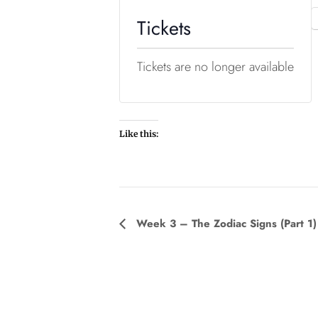
Tickets
Tickets are no longer available
Like this:
E
Week 3 – The Zodiac Signs (Part 1)
v
e
n