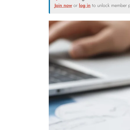
Join now
or
log in
to unlock member p