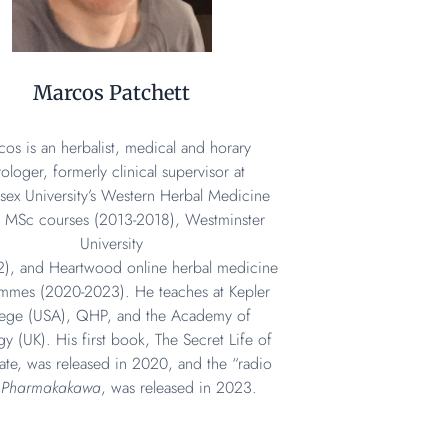
Marcos Patchett
os is an herbalist, medical and horary
rologer, formerly clinical supervisor at
sex University’s Western Herbal Medicine
 MSc courses (2013-2018), Westminster
University
2), and Heartwood online herbal medicine
mmes (2020-2023). He teaches at Kepler
lege (USA), QHP, and the Academy of
gy (UK). His first book, The Secret Life of
te, was released in 2020, and the “radio
,
Pharmakakawa
, was released in 2023.