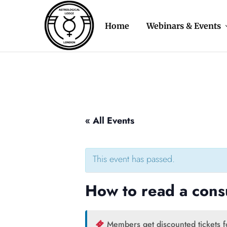
Home
Webinars & Events
Astrological
The
Lodge
oldest
of
astrology
London
organisation
in
the
Western
World
« All Events
This event has passed.
How to read a cons
Members get discounted tickets fo