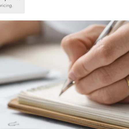
ricing.