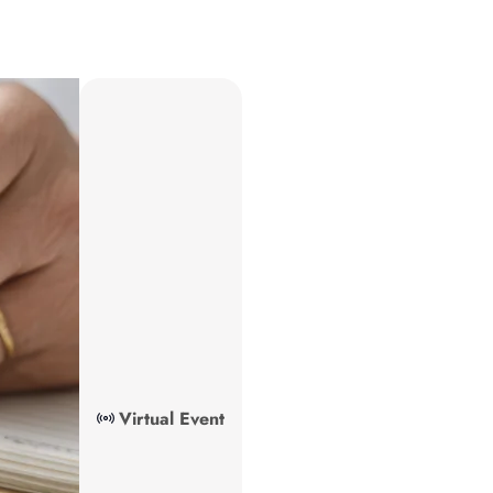
Virtual Event