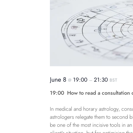
June 8
19:00
21:30
@
–
BST
19:00
How to read a consultation 
In medical and horary astrology, consu
astrologers relegate them to second bil
be one of the most incisive tools in an 