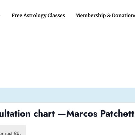
Free Astrology Classes
Membership & Donation
ultation chart —Marcos Patchett
r just £6.