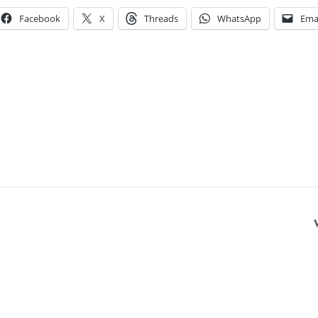
Facebook
X
Threads
WhatsApp
Ema