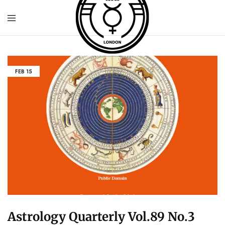
FEB
15
Astrology Quarterly Vol.89 No.3