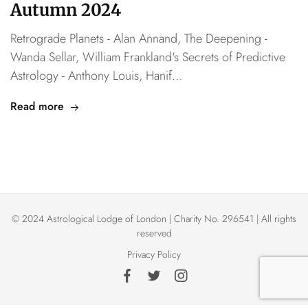
Autumn 2024
Retrograde Planets - Alan Annand, The Deepening -
Wanda Sellar, William Frankland's Secrets of Predictive
Astrology - Anthony Louis, Hanif…
Read more
© 2024 Astrological Lodge of London | Charity No. 296541 | All rights
reserved
Privacy Policy