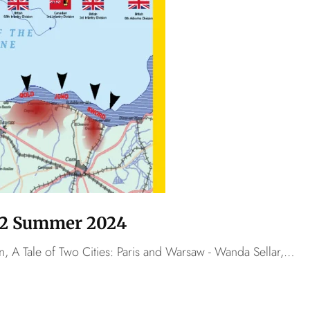
o.2 Summer 2024
n, A Tale of Two Cities: Paris and Warsaw - Wanda Sellar,…