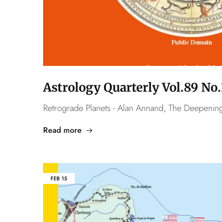
Astrology Quarterly Vol.89 N
Retrograde Planets - Alan Annand, The Deepening 
Read more
FEB
15