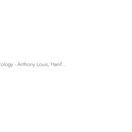
trology - Anthony Louis, Hanif…