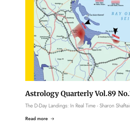
Astrology Quarterly Vol.89 N
The D-Day Landings: In Real Time - Sharon Shaftai
Read more