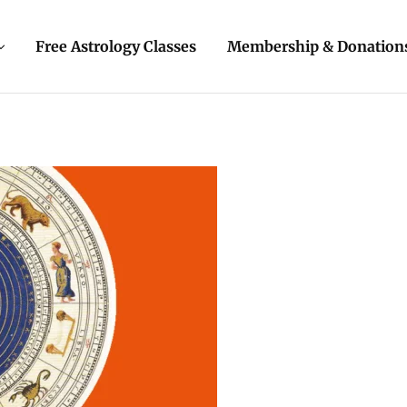
Free Astrology Classes
Membership & Donation