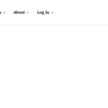
s
About
Log in