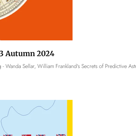
o.3 Autumn 2024
- Wanda Sellar, William Frankland's Secrets of Predictive As